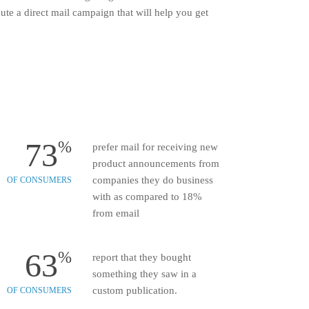
te a direct mail campaign that will help you get
73
%
prefer mail for receiving new
product announcements from
companies they do business
OF CONSUMERS
with as compared to 18%
from email
63
%
report that they bought
something they saw in a
custom publication.
OF CONSUMERS