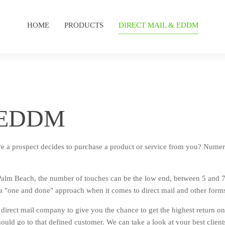
HOME
PRODUCTS
DIRECT MAIL & EDDM
d EDDM
e a prospect decides to purchase a product or service from you? Numer
Palm Beach, the number of touches can be the low end, between 5 and 7
 a "one and done" approach when it comes to direct mail and other form
direct mail company to give you the chance to get the highest return on
hould go to that defined customer. We can take a look at your best clients