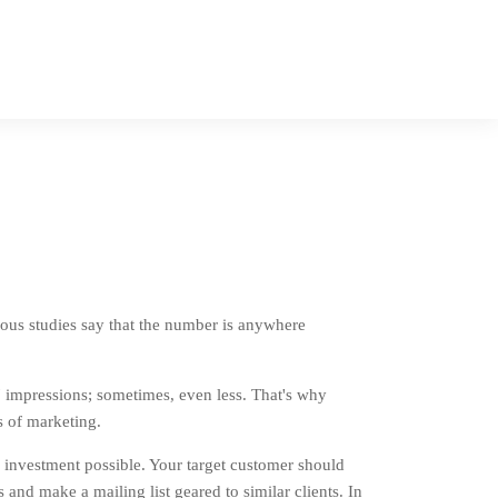
ous studies say that the number is anywhere
 impressions; sometimes, even less. That's why
s of marketing.
 investment possible. Your target customer should
 and make a mailing list geared to similar clients. In