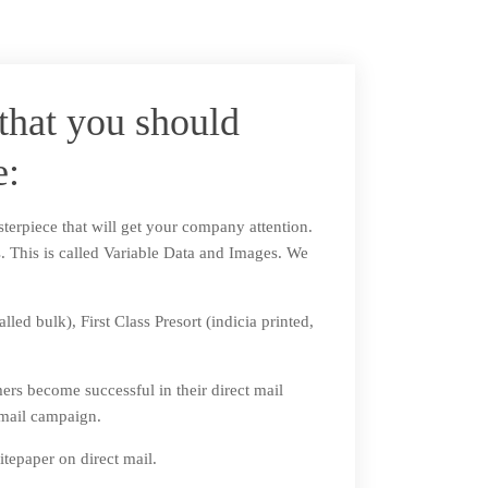
that you should
e:
sterpiece that will get your company attention.
ts. This is called Variable Data and Images. We
ed bulk), First Class Presort (indicia printed,
mers become successful in their direct mail
 mail campaign.
tepaper on direct mail.