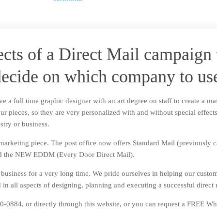
ects of a Direct Mail campaign 
ecide on which company to us
e a full time graphic designer with an art degree on staff to create a ma
our pieces, so they are very personalized with and without special effec
stry or business.
arketing piece. The post office now offers Standard Mail (previously call
 and the NEW EDDM (Every Door Direct Mail).
l business for a very long time. We pride ourselves in helping our custo
in all aspects of designing, planning and executing a successful direct
-0884, or directly through this website, or you can request a FREE Whi