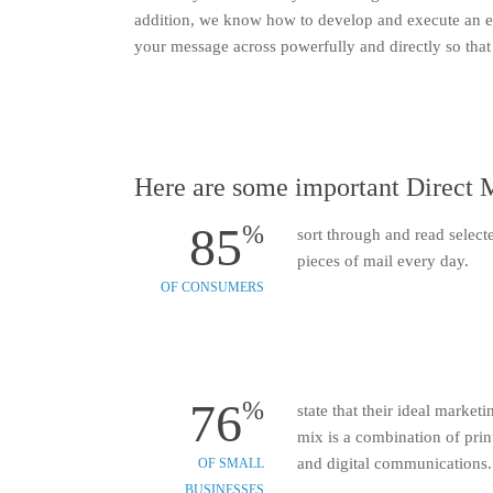
addition, we know how to develop and execute an eff
your message across powerfully and directly so that 
Here are some important Direct M
85
%
sort through and read select
pieces of mail every day.
OF CONSUMERS
76
%
state that their ideal marketi
mix is a combination of prin
and digital communications.
OF SMALL
BUSINESSES