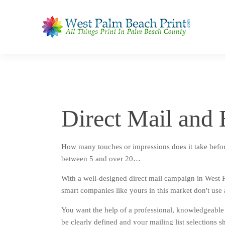
Direct Mail an
How many touches or impressions does it take befor
between 5 and over 20…
With a well-designed direct mail campaign in West 
smart companies like yours in this market don't use
You want the help of a professional, knowledgeable 
be clearly defined and your mailing list selections s