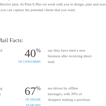
ective plan. At Print It Plus we work with you to design, plan and execu
you can capture the potential clients that you want.
ail Facts:
40
%
ed
say they have tried a new
business after receiving direct
mail.
OF CONSUMERS
67
%
ng
are driven by offline
t
messages, with 39% of
shoppers making a purchase.
OF ONLINE
SEARCHES