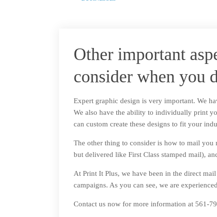
Other important asp
consider when you d
Expert graphic design is very important. We hav
We also have the ability to individually print y
can custom create these designs to fit your indu
The other thing to consider is how to mail you m
but delivered like First Class stamped mail),
At Print It Plus, we have been in the direct mai
campaigns. As you can see, we are experienced 
Contact us now for more information at 561-790